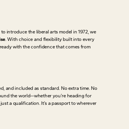
o introduce the liberal arts model in 1972, we
ise
. With choice and flexibility built into every
ready with the confidence that comes from
ed, and included as standard. No extra time. No
round the world—whether you’re heading for
ust a qualification. It’s a passport to wherever