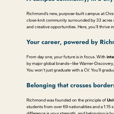
Richmond’s new, purpose-built campus at Chisw
close-knit community surrounded by 33 acres o
and creative opportunities. Here, you’ll thrive i
Your career, powered by Ric
From day one, your future is in focus. With
inte
by major global brands—like Warner-Discovery
You won’t just graduate with a CV. You’ll gradua
Belonging that crosses border
Richmond was founded on the principle of
Unit
students from over 69 nationalities and a 1:15 st
difference is your strength, and belonging is bui