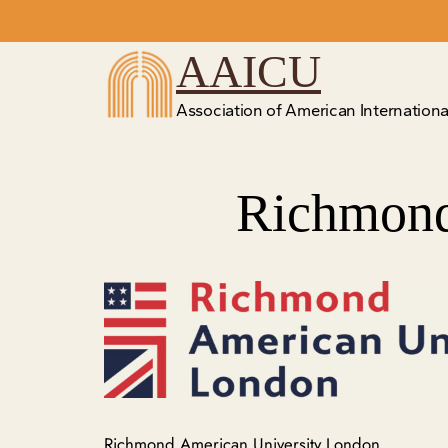
Skip
to
AAICU
content
Association of American International
Richmond
Richmond American University London