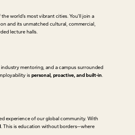
the world’s most vibrant cities. You’ll join a
on and its unmatched cultural, commercial,
ded lecture halls.
g, industry mentoring, and a campus surrounded
ployability is
personal, proactive, and built-in
.
ived experience of our global community. With
d
. This is education without borders—where