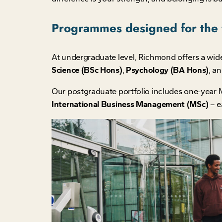
Programmes designed for the 
At undergraduate level, Richmond offers a wid
Science (BSc Hons)
,
Psychology (BA Hons)
, a
Our postgraduate portfolio includes one-year 
International Business Management (MSc)
– e