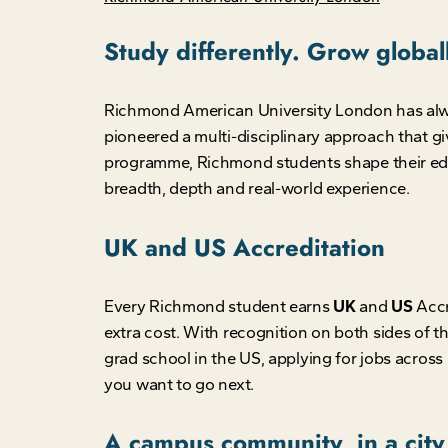
Study differently. Grow globa
Richmond American University London has always 
pioneered a multi-disciplinary approach that g
programme, Richmond students shape their edu
breadth, depth and real-world experience.
UK and US Accreditation
Every Richmond student earns
UK
and
US
Accr
extra cost. With recognition on both sides of
grad school in the US, applying for jobs across 
you want to go next.
A campus community, in a city 