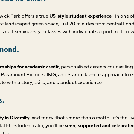
ick Park offers a true
US-style student experience
—in one of 
f landscaped green space, just 20 minutes from central Lond
n small, seminar-style classes with individual support, not crow
hmond.
rnships for academic credit
, personalised careers counsellin
, Paramount Pictures, IMG, and Starbucks—our approach to em
te with a story, skills, and standout experience.
s.
y in Diversity
, and today, that’s more than a motto—it’s the l
aff-to-student ratio, you’ll be
seen, supported and celebrate
lt in.