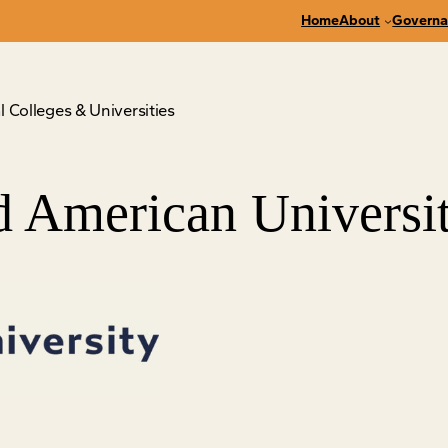
Home
About
Governa
 Colleges & Universities
 American Universi