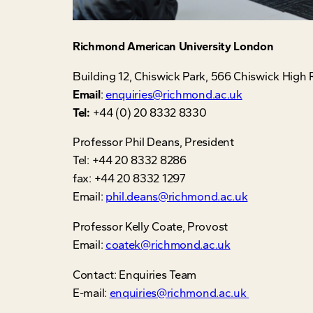
Richmond
American University London
Building 12, Chiswick Park, 566 Chiswick Hi
Email
:
enquiries@richmond.ac.uk
Tel:
+44 (0) 20 8332 8330
Professor Phil Deans, President
Tel: +44 20 8332 8286
fax: +44 20 8332 1297
Email:
phil.deans@richmond.ac.uk
Professor Kelly Coate, Provost
Email:
coatek@richmond.ac.uk
Contact: Enquiries Team
E-mail:
enquiries@richmond.ac.uk