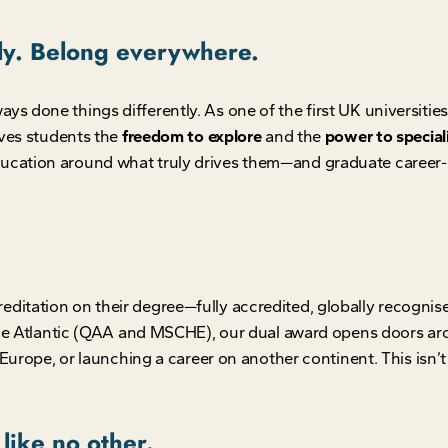
lly. Belong everywhere.
done things differently. As one of the first UK universities t
ives students the
freedom to explore
and the
power to special
cation around what truly drives them—and graduate career-
editation on their degree—fully accredited, globally recognis
 the Atlantic (QAA and MSCHE), our dual award opens doors a
Europe, or launching a career on another continent. This isn’t j
like no other.