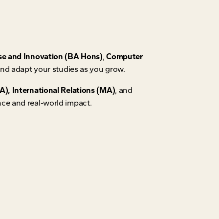
se and Innovation (BA Hons)
,
Computer
 and adapt your studies as you grow.
), International Relations (MA)
, and
nce and real-world impact.