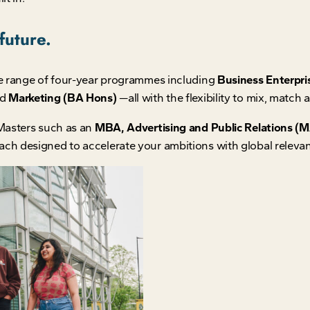
future.
e range of four-year programmes including
Business Enterpri
nd
Marketing (BA Hons)
—all with the flexibility to mix, match
Masters such as an
MBA, Advertising and Public Relations (MA
ach designed to accelerate your ambitions with global releva