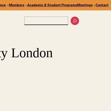
nce
Members
Academic & Student Programs
Meetings
Contact
Search
ty London