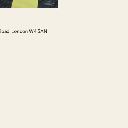
gh Road, London W4 5AN