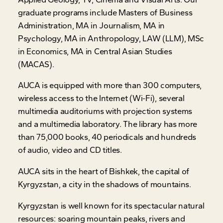
graduate programs include Masters of Business
Administration, MA in Journalism, MA in
Psychology, MA in Anthropology, LAW (LLM), MSc
in Economics, MA in Central Asian Studies
(MACAS).
AUCA is equipped with more than 300 computers,
wireless access to the Internet (Wi-Fi), several
multimedia auditoriums with projection systems
and a multimedia laboratory. The library has more
than 75,000 books, 40 periodicals and hundreds
of audio, video and CD titles.
AUCA sits in the heart of Bishkek, the capital of
Kyrgyzstan, a city in the shadows of mountains.
Kyrgyzstan is well known for its spectacular natural
resources: soaring mountain peaks, rivers and