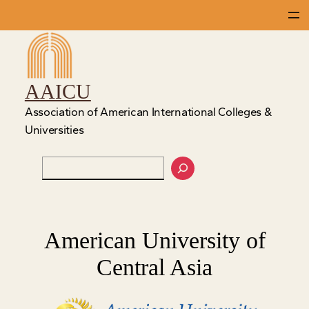
Skip
to
content
AAICU
Association of American International Colleges &
Universities
Search
American University of
Central Asia