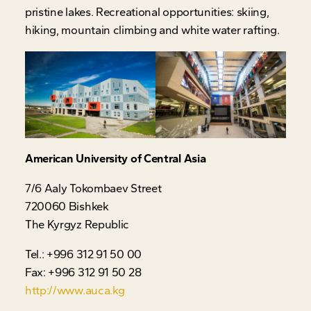
pristine lakes. Recreational opportunities: skiing,
hiking, mountain climbing and white water rafting.
American University of Central Asia
7/6 Aaly Tokombaev Street
720060 Bishkek
The Kyrgyz Republic
Tel.: +996 312 91 50 00
Fax: +996 312 91 50 28
http://www.auca.kg