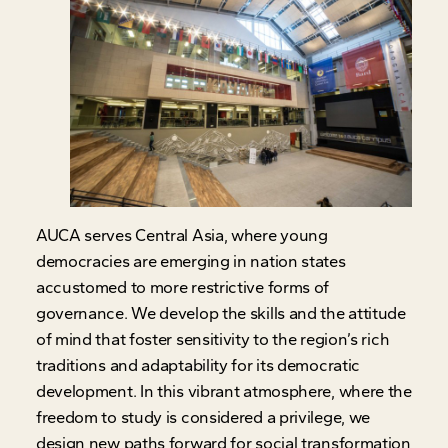
AUCA serves Central Asia, where young
democracies are emerging in nation states
accustomed to more restrictive forms of
governance. We develop the skills and the attitude
of mind that foster sensitivity to the region’s rich
traditions and adaptability for its democratic
development. In this vibrant atmosphere, where the
freedom to study is considered a privilege, we
design new paths forward for social transformation