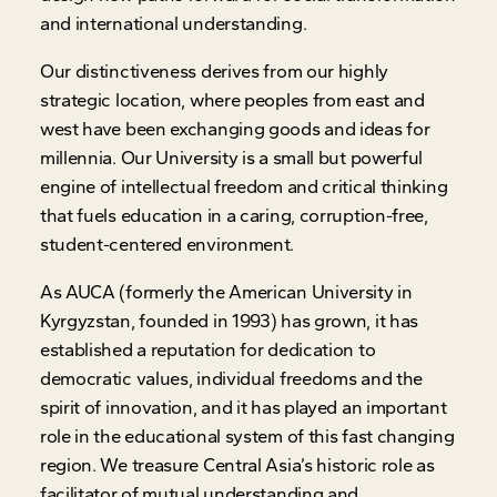
and international understanding.
Our distinctiveness derives from our highly
strategic location, where peoples from east and
west have been exchanging goods and ideas for
millennia. Our University is a small but powerful
engine of intellectual freedom and critical thinking
that fuels education in a caring, corruption-free,
student-centered environment.
As AUCA (formerly the American University in
Kyrgyzstan, founded in 1993) has grown, it has
established a reputation for dedication to
democratic values, individual freedoms and the
spirit of innovation, and it has played an important
role in the educational system of this fast changing
region. We treasure Central Asia’s historic role as
facilitator of mutual understanding and