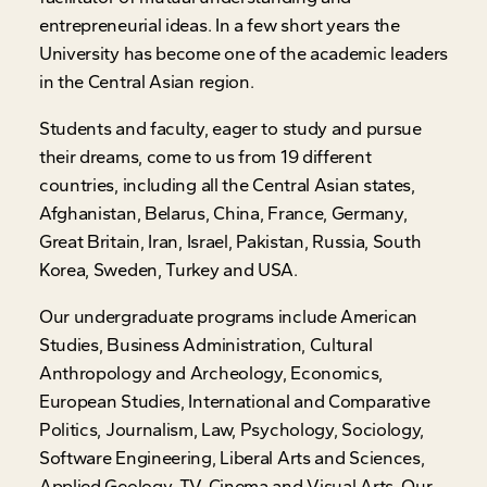
entrepreneurial ideas. In a few short years the
University has become one of the academic leaders
in the Central Asian region.
Students and faculty, eager to study and pursue
their dreams, come to us from 19 different
countries, including all the Central Asian states,
Afghanistan, Belarus, China, France, Germany,
Great Britain, Iran, Israel, Pakistan, Russia, South
Korea, Sweden, Turkey and USA.
Our undergraduate programs include American
Studies, Business Administration, Cultural
Anthropology and Archeology, Economics,
European Studies, International and Comparative
Politics, Journalism, Law, Psychology, Sociology,
Software Engineering, Liberal Arts and Sciences,
Applied Geology, TV, Cinema and Visual Arts. Our