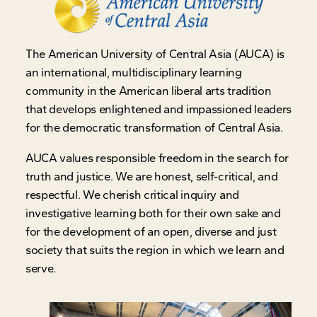
The American University of Central Asia (AUCA) is
an international, multidisciplinary learning
community in the American liberal arts tradition
that develops enlightened and impassioned leaders
for the democratic transformation of Central Asia.
AUCA values responsible freedom in the search for
truth and justice. We are honest, self-critical, and
respectful. We cherish critical inquiry and
investigative learning both for their own sake and
for the development of an open, diverse and just
society that suits the region in which we learn and
serve.