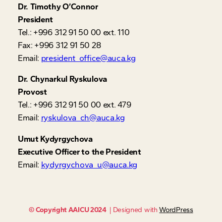
Dr. Timothy O’Connor
President
Tel.: +996 312 91 50 00 ext. 110
Fax: +996 312 91 50 28
Email:
president_office@auca.kg
Dr. Chynarkul Ryskulova
Provost
Tel.: +996 312 91 50 00 ext. 479
Email:
ryskulova_ch@auca.kg
Umut Kydyrgychova
Executive Officer to the President
Email:
kydyrgychova_u@auca.kg
© Copyright AAICU 2024
| Designed with
WordPress