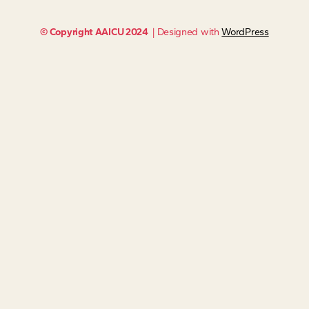
© Copyright AAICU 2024
| Designed with
WordPress