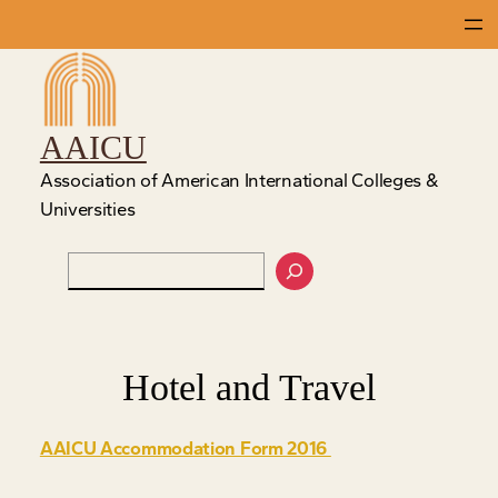
Skip
to
content
AAICU
Association of American International Colleges &
Universities
Search
Hotel and Travel
AAICU Accommodation Form 2016