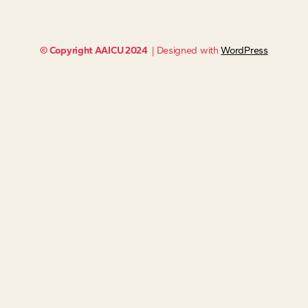
© Copyright AAICU 2024
| Designed with
WordPress