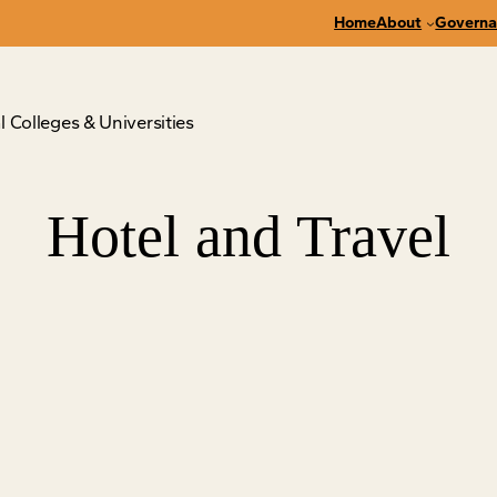
Home
About
Governa
 Colleges & Universities
Hotel and Travel