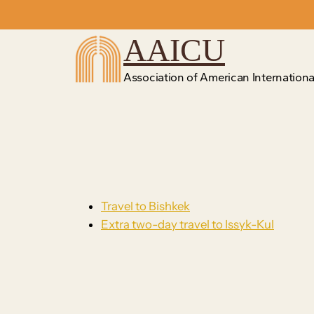
Skip
to
AAICU
content
Association of American International
Travel to Bishkek
Extra two-day travel to Issyk-Kul