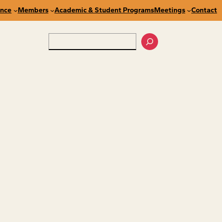
nce
Members
Academic & Student Programs
Meetings
Contact
Search